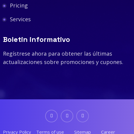
Pricing
Services
Boletin informativo
Regístrese ahora para obtener las últimas
actualizaciones sobre promociones y cupones.
Privacy Policy
Terms of use
Sitemap
Career