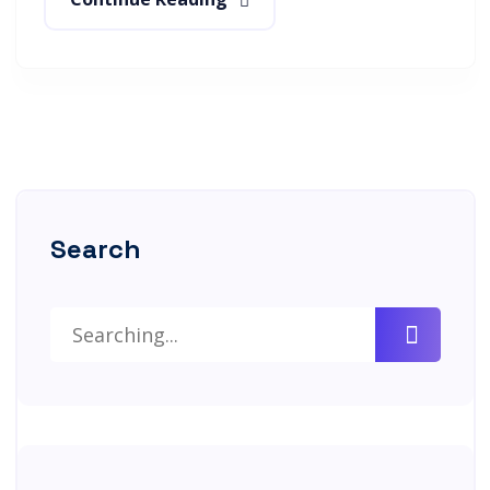
Search