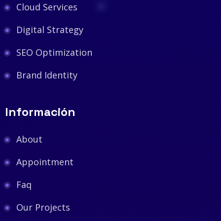
Cloud Services
Digital Strategy
SEO Optimization
Brand Identity
Información
About
Appointment
Faq
Our Projects