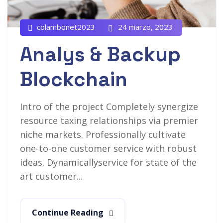
colambonet2023
24 marzo, 2023
Analys & Backup
Blockchain
Intro of the project Completely synergize
resource taxing relationships via premier
niche markets. Professionally cultivate
one-to-one customer service with robust
ideas. Dynamicallyservice for state of the
art customer...
Continue Reading