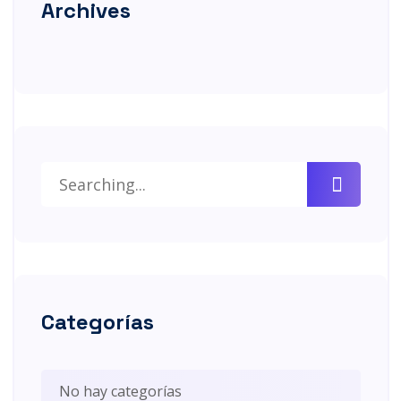
Archives
Categorías
No hay categorías