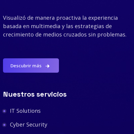
Visualizó de manera proactiva la experiencia
basada en multimedia y las estrategias de
crecimiento de medios cruzados sin problemas.
Descubrir más
Nuestros servicios
IT Solutions
Cyber Security