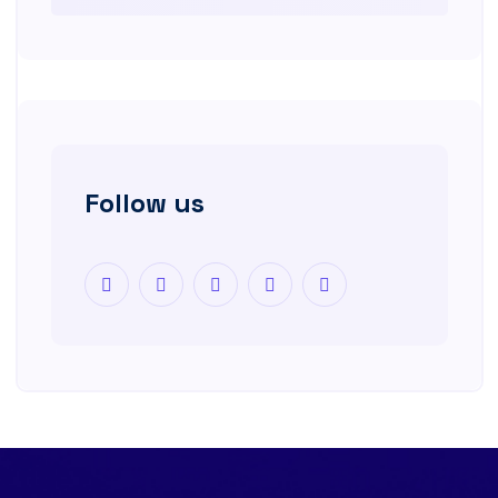
Follow us