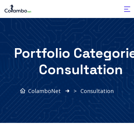
Portfolio Categori
Consultation
ColamboNet
>
Consultation