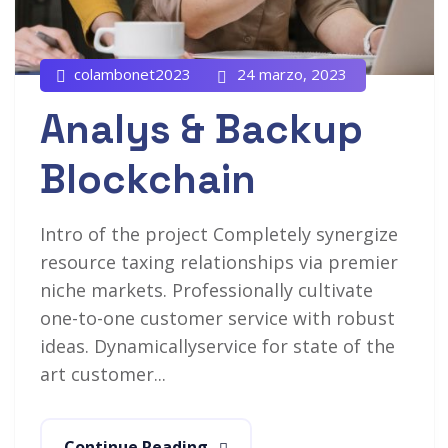
colambonet2023
24 marzo, 2023
Analys & Backup
Blockchain
Intro of the project Completely synergize
resource taxing relationships via premier
niche markets. Professionally cultivate
one-to-one customer service with robust
ideas. Dynamicallyservice for state of the
art customer...
Continue Reading