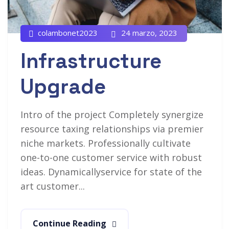
colambonet2023
24 marzo, 2023
Infrastructure
Upgrade
Intro of the project Completely synergize
resource taxing relationships via premier
niche markets. Professionally cultivate
one-to-one customer service with robust
ideas. Dynamicallyservice for state of the
art customer...
Continue Reading