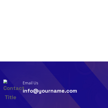
Email Us
info@yourname.com