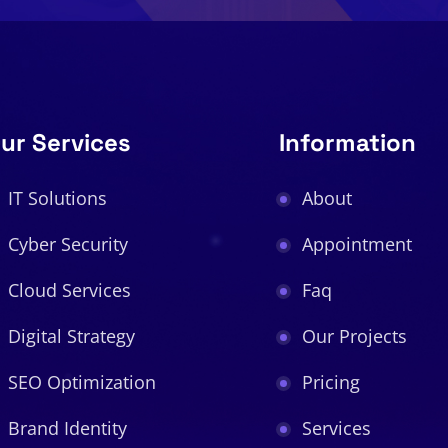
ur Services
Information
IT Solutions
About
Cyber Security
Appointment
Cloud Services
Faq
Digital Strategy
Our Projects
SEO Optimization
Pricing
Brand Identity
Services