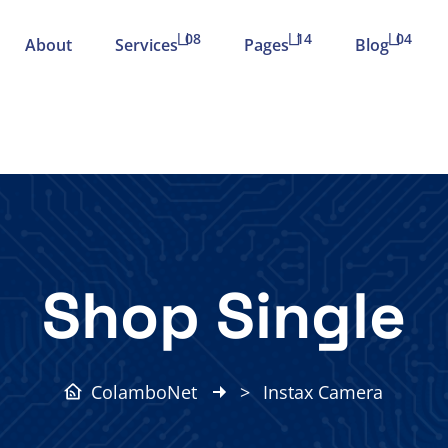
08
14
04
About
Services
Pages
Blog
Shop Single
ColamboNet
>
Instax Camera