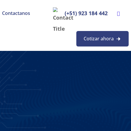
(+51) 923 184 442
Contactanos
Cotizar ahora