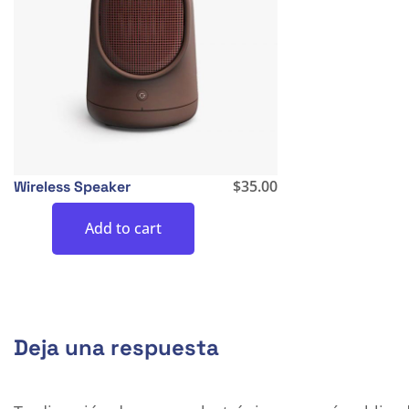
$
35.00
Wireless Speaker
Add to cart
Deja una respuesta