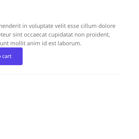
henderit in voluptate velit esse cillum dolore
pteur sint occaecat cupidatat non proident,
runt mollit anim id est laborum.
 cart