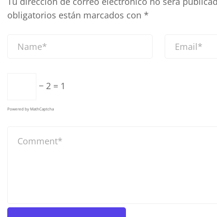
Tu dirección de correo electrónico no será publicad
obligatorios están marcados con
*
− 2 = 1
Powered by
MathCaptcha