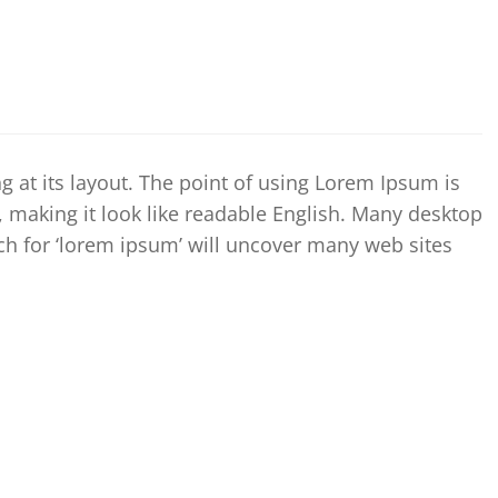
ng at its layout. The point of using Lorem Ipsum is
’, making it look like readable English. Many desktop
h for ‘lorem ipsum’ will uncover many web sites