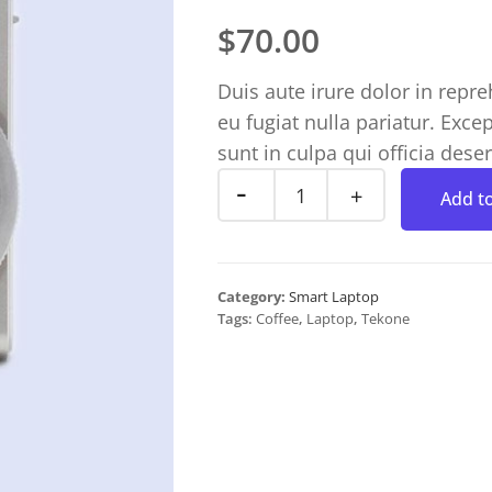
$
70.00
Duis aute irure dolor in repre
eu fugiat nulla pariatur. Exce
sunt in culpa qui officia dese
Add to
Category:
Smart Laptop
Tags:
Coffee
,
Laptop
,
Tekone