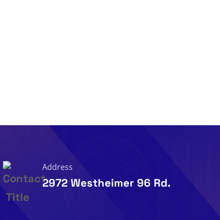
Address
2972 Westheimer 96 Rd.