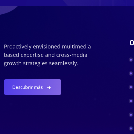
O
Proactively envisioned multimedia
based expertise and cross-media
growth strategies seamlessly.
Descubrir más