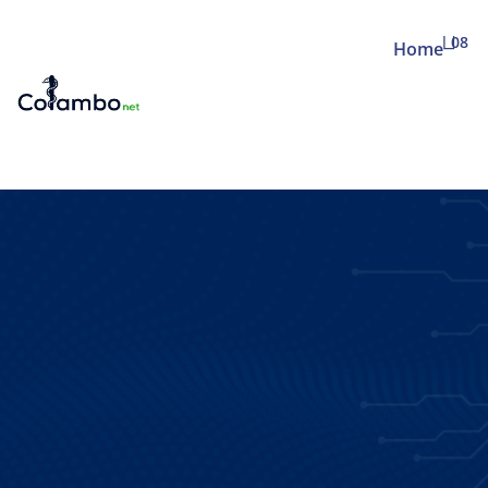
08
Home