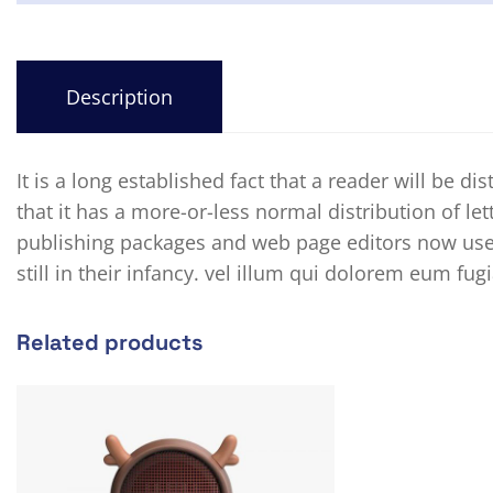
Description
It is a long established fact that a reader will be 
that it has a more-or-less normal distribution of le
publishing packages and web page editors now use 
still in their infancy. vel illum qui dolorem eum fug
Related products