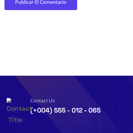
Contact Us
(+004) 555 - 012 - 065