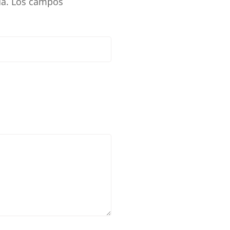
a.
Los campos