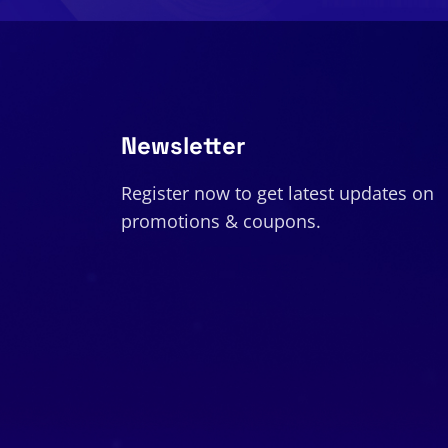
Newsletter
Register now to get latest updates on
promotions & coupons.