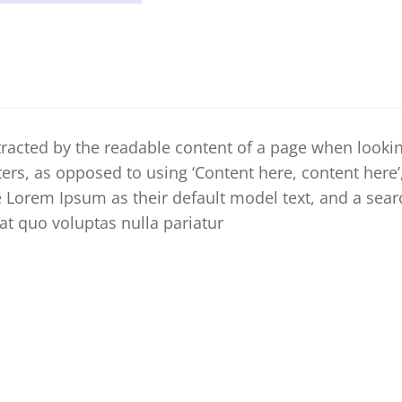
distracted by the readable content of a page when looki
tters, as opposed to using ‘Content here, content here
Lorem Ipsum as their default model text, and a searc
iat quo voluptas nulla pariatur