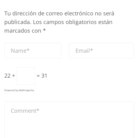
Tu dirección de correo electrónico no será
publicada.
Los campos obligatorios están
marcados con
*
22 +
= 31
Powered by
MathCaptcha