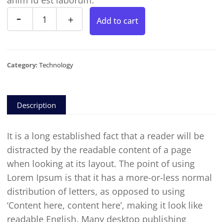
anim id est laborum.
Add to cart
Category:
Technology
Description
It is a long established fact that a reader will be
distracted by the readable content of a page
when looking at its layout. The point of using
Lorem Ipsum is that it has a more-or-less normal
distribution of letters, as opposed to using
‘Content here, content here’, making it look like
readable English. Many desktop publishing