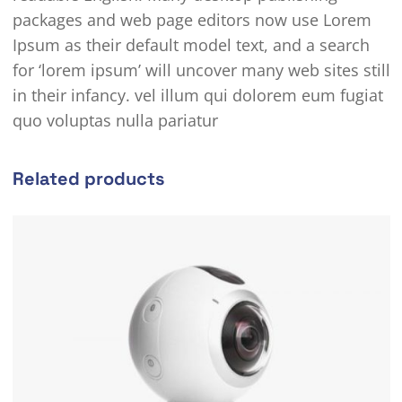
packages and web page editors now use Lorem
Ipsum as their default model text, and a search
for ‘lorem ipsum’ will uncover many web sites still
in their infancy. vel illum qui dolorem eum fugiat
quo voluptas nulla pariatur
Related products