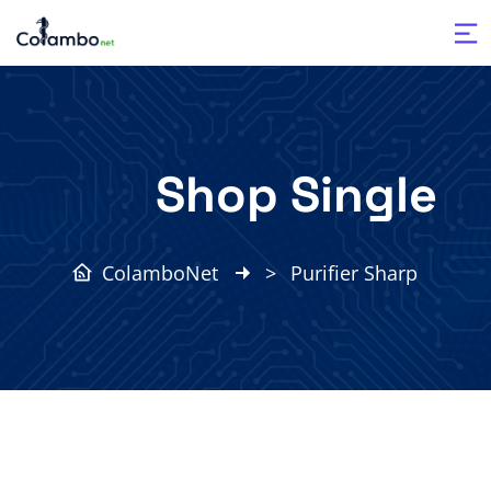
Shop Single
ColamboNet
>
Purifier Sharp