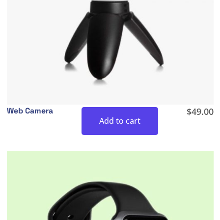
Web Camera
$
49.00
Add to cart