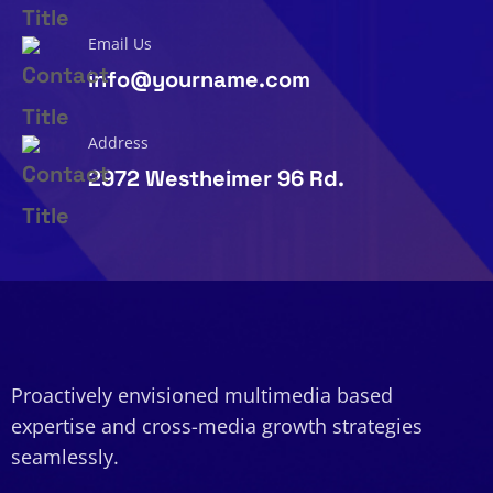
Email Us
info@yourname.com
Address
2972 Westheimer 96 Rd.
Proactively envisioned multimedia based
expertise and cross-media growth strategies
seamlessly.