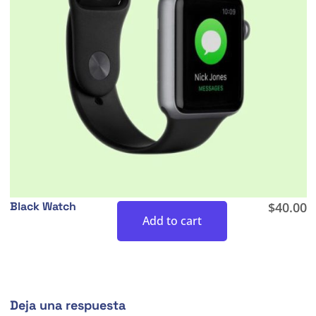
Black Watch
$
40.00
Add to cart
Deja una respuesta