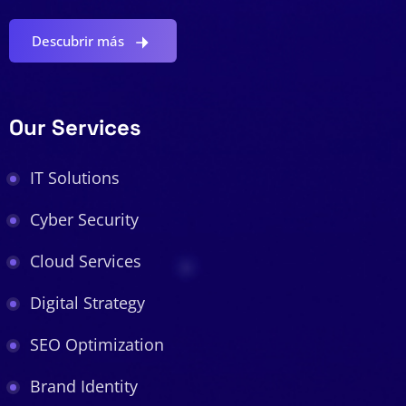
Descubrir más
Our Services
IT Solutions
Cyber Security
Cloud Services
Digital Strategy
SEO Optimization
Brand Identity