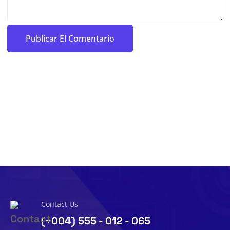
Contact Us
(+004) 555 - 012 - 065