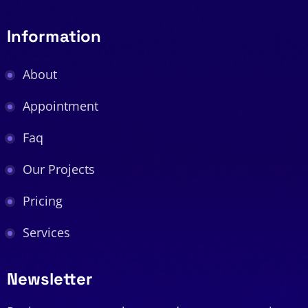
Information
About
Appointment
Faq
Our Projects
Pricing
Services
Newsletter