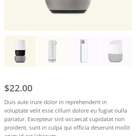
$
22.00
Duis aute irure dolor in reprehenderit in
voluptate velit esse cillum dolore eu fugiat nulla
pariatur. Excepteur sint occaecat cupidatat non
proident, sunt in culpa qui officia deserunt mollit