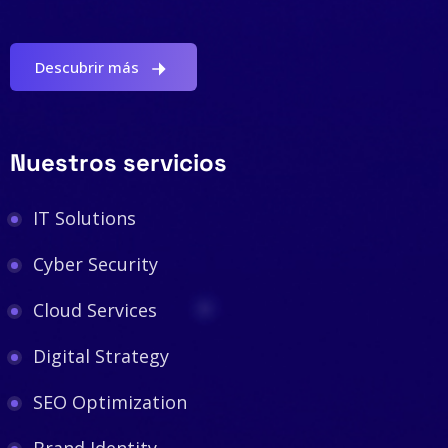
Descubrir más
Nuestros servicios
IT Solutions
Cyber Security
Cloud Services
Digital Strategy
SEO Optimization