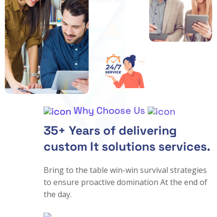
Why Choose Us
35+ Years of delivering
custom It solutions services.
Bring to the table win-win survival strategies
to ensure proactive domination At the end of
the day.