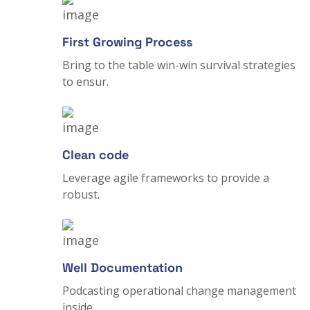
First Growing Process
Bring to the table win-win survival strategies
to ensur.
Clean code
Leverage agile frameworks to provide a
robust.
Well Documentation
Podcasting operational change management
inside.