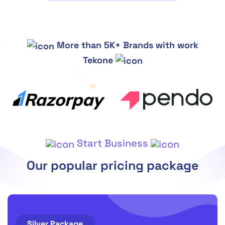
More than 5K+ Brands with work
Tekone
Start Business
Our popular pricing package
Silver Package