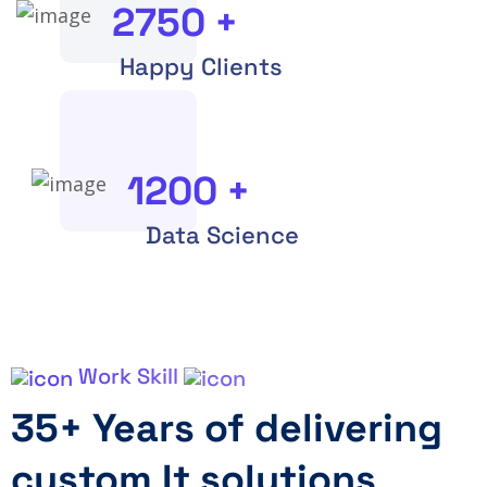
2750
+
Happy Clients
1200
+
Data Science
Work Skill
35+ Years of delivering
custom It solutions