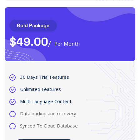
Gold Package
$
49.00
Per Month
30 Days Trial Features
Unlimited Features
Multi-Language Content
Data backup and recovery
Synced To Cloud Database