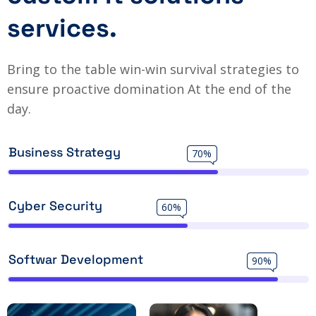
services.
Bring to the table win-win survival strategies to
ensure proactive domination At the end of the
day.
Business Strategy
70%
Cyber Security
60%
Softwar Development
90%