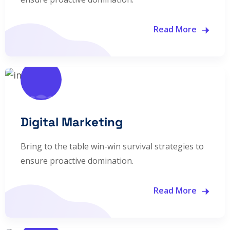
Read More
Digital Marketing
Bring to the table win-win survival strategies to
ensure proactive domination.
Read More