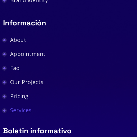
Brand Identity
Información
About
Appointment
Faq
Our Projects
Pricing
Services
Boletin informativo