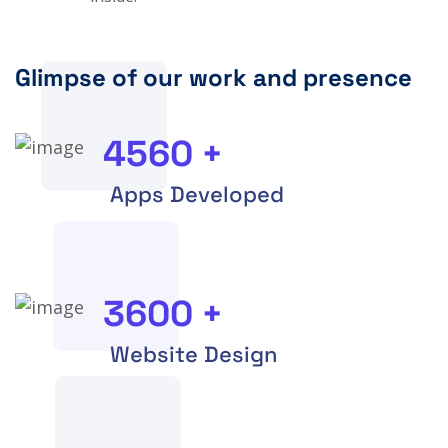
Glimpse of our work and presence
4560
+
Apps Developed
3600
+
Website Design