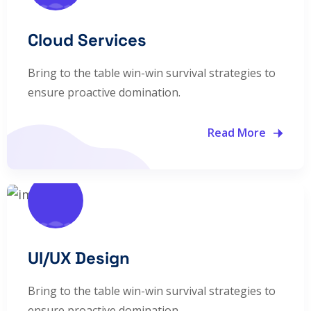
Cloud Services
Bring to the table win-win survival strategies to
ensure proactive domination.
Read More
UI/UX Design
Bring to the table win-win survival strategies to
ensure proactive domination.