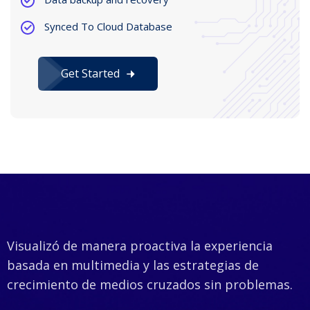
Synced To Cloud Database
Get Started
Visualizó de manera proactiva la experiencia
basada en multimedia y las estrategias de
crecimiento de medios cruzados sin problemas.