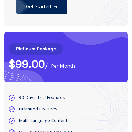
Get Started
Platinum Package
$
99.00
Per Month
30 Days Trial Features
Unlimited Features
Multi-Language Content
Data backup and recovery