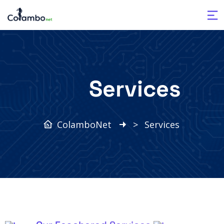
Services
ColamboNet
>
Services