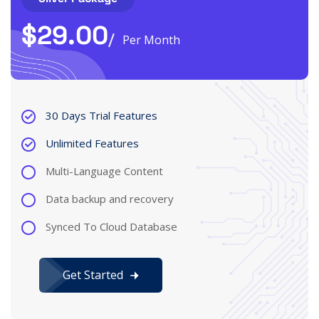
$
29.00
Per Month
30 Days Trial Features
Unlimited Features
Multi-Language Content
Data backup and recovery
Synced To Cloud Database
Get Started