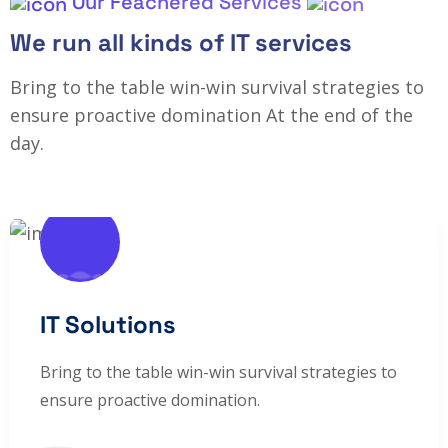
Our Feachered Services
We run all kinds of IT services
Bring to the table win-win survival strategies to
ensure proactive domination At the end of the
day.
IT Solutions
Bring to the table win-win survival strategies to
ensure proactive domination.