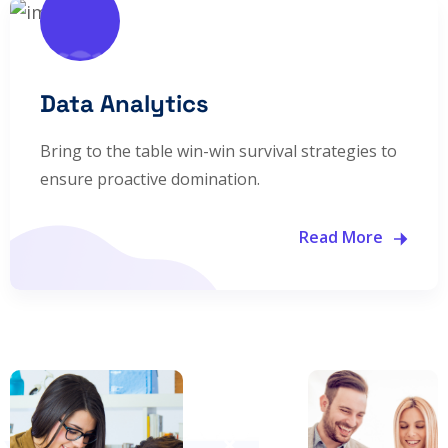
Data Analytics
Bring to the table win-win survival strategies to
ensure proactive domination.
Read More