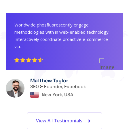
Worldwide phosfluorescently engage
methodologies with in web-enabled technology.
Interactively coordinate proactive e-commerce
via.
Matthew Taylor
SEO & Founder, Facebook
New York, USA
View All Testimonials