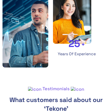
25
+
Years Of Experience
Testimonials
What customers said about our
‘Tekone’