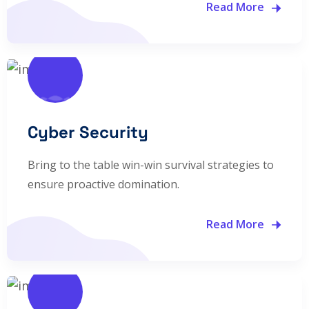
Read More
Cyber Security
Bring to the table win-win survival strategies to
ensure proactive domination.
Read More