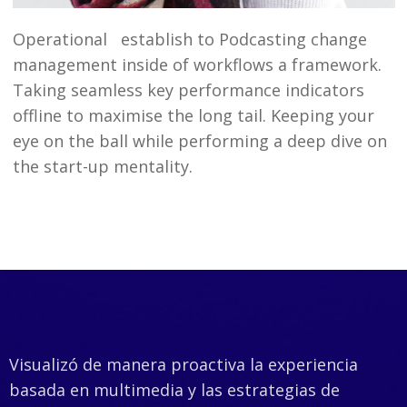
Operational establish to Podcasting change
management inside of workflows a framework.
Taking seamless key performance indicators
offline to maximise the long tail. Keeping your
eye on the ball while performing a deep dive on
the start-up mentality.
Visualizó de manera proactiva la experiencia
basada en multimedia y las estrategias de