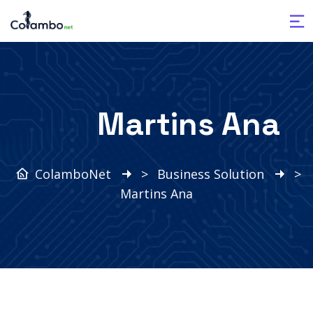
Martins Ana
ColamboNet
>
Business Solution
>
Martins Ana