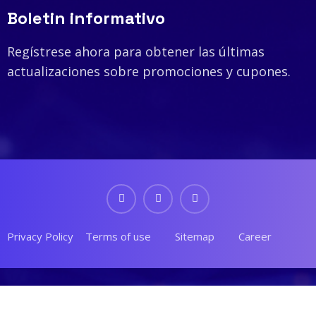
Boletin informativo
Regístrese ahora para obtener las últimas
actualizaciones sobre promociones y cupones.
Privacy Policy
Terms of use
Sitemap
Career
© 2023 Tekone. Designed By
RSTheme
.