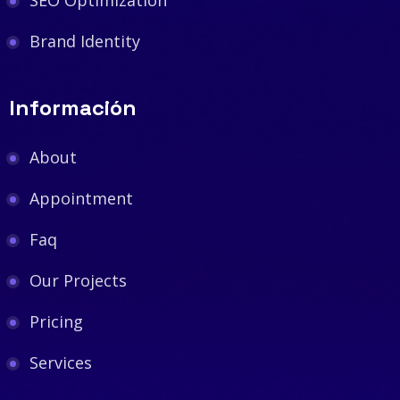
Brand Identity
Información
About
Appointment
Faq
Our Projects
Pricing
Services