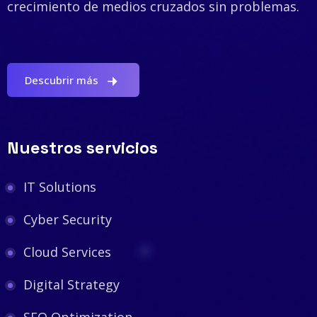
crecimiento de medios cruzados sin problemas.
Descubrir más
Nuestros servicios
IT Solutions
Cyber Security
Cloud Services
Digital Strategy
SEO Optimization